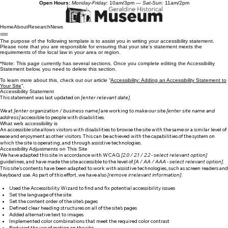
Open Hours:
Monday-Friday:
10am/3pm —
Sat-Sun:
11am/2pm
Home
About
Research
News
The purpose of the following template is to assist you in writing your accessibility statement.
Please note that you are responsible for ensuring that your site's statement meets the
requirements of the local law in your area or region.
*Note: This page currently has several sections. Once you complete editing the Accessibility
Statement below, you need to delete this section.
To learn more about this, check out our article “
Accessibility: Adding an Accessibility Statement to
Your Site
”.
Accessibility Statement
This statement was last updated on
[enter relevant date]
.
We at
[enter organization / business name]
are working to make our site
[enter site name and
address]
accessible to people with disabilities.
What web accessibility is
An accessible site allows visitors with disabilities to browse the site with the same or a similar level of
ease and enjoyment as other visitors. This can be achieved with the capabilities of the system on
which the site is operating, and through assistive technologies.
Accessibility Adjustments on This Site
We have adapted this site in accordance with WCAG
[2.0 / 2.1 / 2.2 - select relevant option]
guidelines, and have made the site accessible to the level of
[A / AA / AAA - select relevant option]
.
This site's contents have been adapted to work with assistive technologies, such as screen readers and
keyboard use. As part of this effort, we have also
[remove irrelevant information]
:
Used the Accessibility Wizard to find and fix potential accessibility issues
Set the language of the site
Set the content order of the site’s pages
Defined clear heading structures on all of the site’s pages
Added alternative text to images
Implemented color combinations that meet the required color contrast