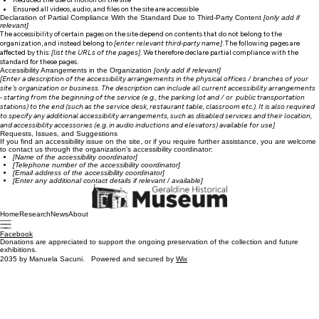
Reduced the use of motion on the site
Ensured all videos, audio, and files on the site are accessible
Declaration of Partial Compliance With the Standard Due to Third-Party Content
[only add if
relevant]
The accessibility of certain pages on the site depend on contents that do not belong to the
organization, and instead belong to
[enter relevant third-party name]
. The following pages are
affected by this:
[list the URLs of the pages]
. We therefore declare partial compliance with the
standard for these pages.
Accessibility Arrangements in the Organization
[only add if relevant]
[Enter a description of the accessibility arrangements in the physical offices / branches of your
site's organization or business. The description can include all current accessibility arrangements
- starting from the beginning of the service (e.g., the parking lot and / or public transportation
stations) to the end (such as the service desk, restaurant table, classroom etc.). It is also required
to specify any additional accessibility arrangements, such as disabled services and their location,
and accessibility accessories (e.g. in audio inductions and elevators) available for use]
Requests, Issues, and Suggestions
If you find an accessibility issue on the site, or if you require further assistance, you are welcome
to contact us through the organization's accessibility coordinator:
[Name of the accessibility coordinator]
[Telephone number of the accessibility coordinator]
[Email address of the accessibility coordinator]
[Enter any additional contact details if relevant / available]
Home
Research
News
About
Facebook
Donations are appreciated to support the ongoing preservation of the collection and future
exhibitions.
2035 by Manuela Sacuni. Powered and secured by
Wix