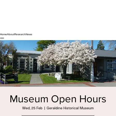
Home
About
Research
News
Museum Open Hours
Wed, 25 Feb
  |  
Geraldine Historical Museum