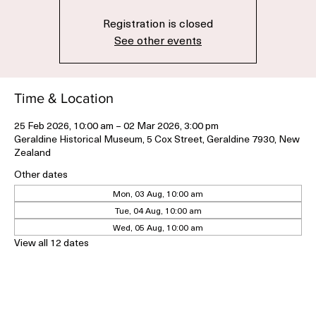
Registration is closed
See other events
Time & Location
25 Feb 2026, 10:00 am – 02 Mar 2026, 3:00 pm
Geraldine Historical Museum, 5 Cox Street, Geraldine 7930, New
Zealand
Other dates
Mon, 03 Aug, 10:00 am
Tue, 04 Aug, 10:00 am
Wed, 05 Aug, 10:00 am
View all 12 dates