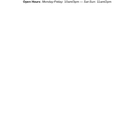
Open Hours:
Monday-Friday:
10am/3pm —
Sat-Sun:
11am/2pm