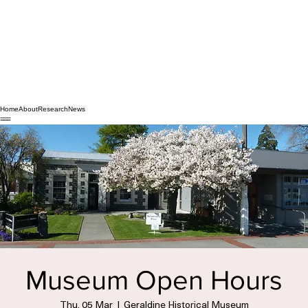
Home
About
Research
News
Museum Open Hours