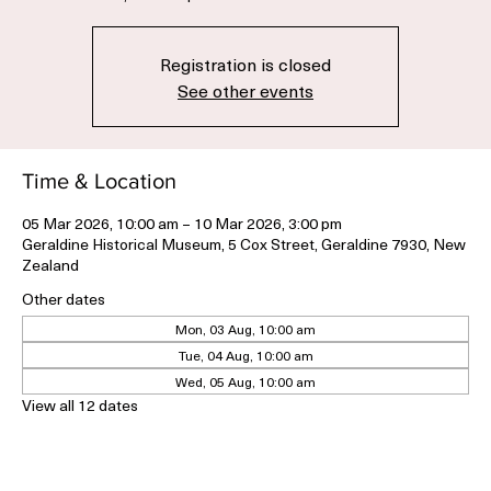
Thu, 05 Mar
  |  
Geraldine Historical Museum
Registration is closed
See other events
Time & Location
05 Mar 2026, 10:00 am – 10 Mar 2026, 3:00 pm
Geraldine Historical Museum, 5 Cox Street, Geraldine 7930, New
Zealand
Other dates
Mon, 03 Aug, 10:00 am
Tue, 04 Aug, 10:00 am
Wed, 05 Aug, 10:00 am
View all 12 dates