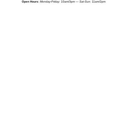
Open Hours:
Monday-Friday:
10am/3pm —
Sat-Sun:
11am/2pm