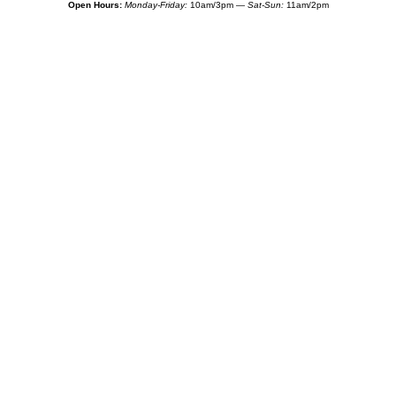
Open Hours:
Monday-Friday:
10am/3pm —
Sat-Sun:
11am/2pm