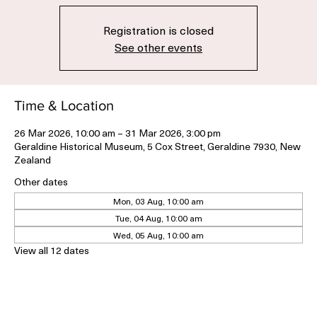
Thu, 26 Mar
  |  
Geraldine Historical Museum
Registration is closed
See other events
Time & Location
26 Mar 2026, 10:00 am – 31 Mar 2026, 3:00 pm
Geraldine Historical Museum, 5 Cox Street, Geraldine 7930, New
Zealand
Other dates
Mon, 03 Aug, 10:00 am
Tue, 04 Aug, 10:00 am
Wed, 05 Aug, 10:00 am
View all 12 dates