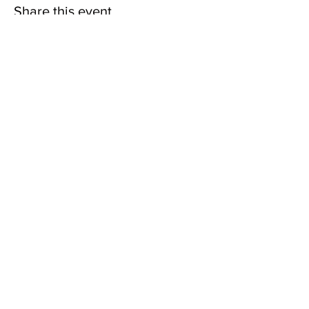
Share this event