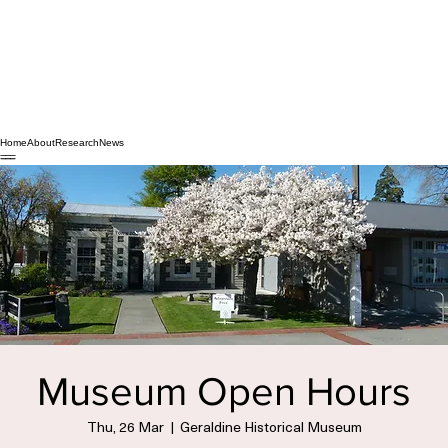
Home
About
Research
News
Museum Open Hours