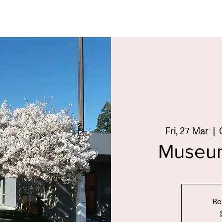
Fri, 27 Mar
  |  
Museu