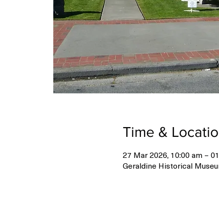
Time & Locati
27 Mar 2026, 10:00 am – 01
Geraldine Historical Museu