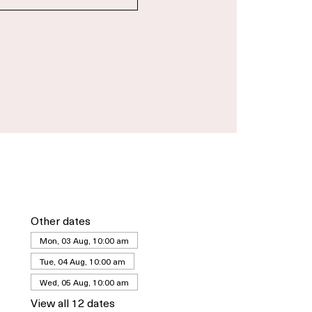
gistration is closed
See other events
Other dates
Mon, 03 Aug, 10:00 am
Tue, 04 Aug, 10:00 am