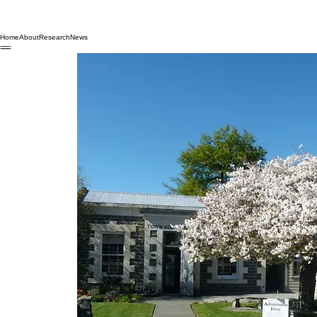
Home
About
Research
News