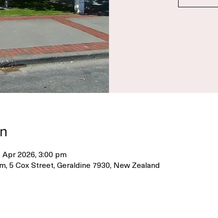
Re
on
 Apr 2026, 3:00 pm
m, 5 Cox Street, Geraldine 7930, New Zealand