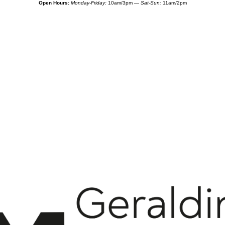
Open Hours:
Monday-Friday:
10am/3pm —
Sat-Sun:
11am/2pm