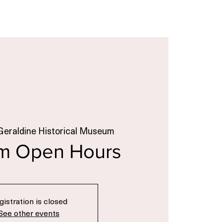
Geraldine Historical Museum
m Open Hours