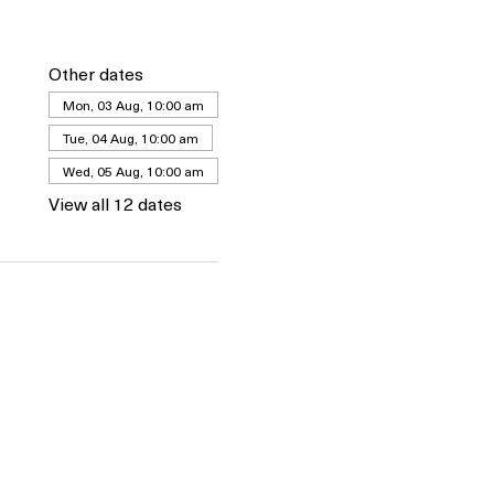
Other dates
Mon, 03 Aug, 10:00 am
Tue, 04 Aug, 10:00 am
Wed, 05 Aug, 10:00 am
View all 12 dates