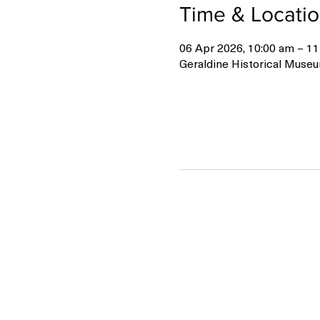
Time & Locati
06 Apr 2026, 10:00 am – 11
Geraldine Historical Museu