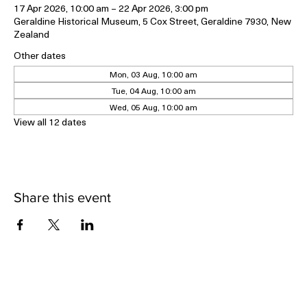
17 Apr 2026, 10:00 am – 22 Apr 2026, 3:00 pm
Geraldine Historical Museum, 5 Cox Street, Geraldine 7930, New
Zealand
Other dates
Mon, 03 Aug, 10:00 am
Tue, 04 Aug, 10:00 am
Wed, 05 Aug, 10:00 am
View all 12 dates
Share this event