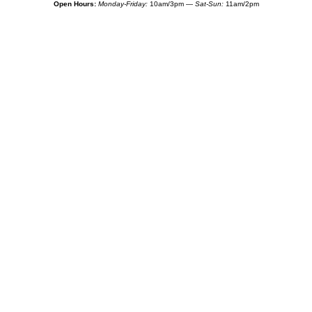
Open Hours:
Monday-Friday:
10am/3pm —
Sat-Sun:
11am/2pm