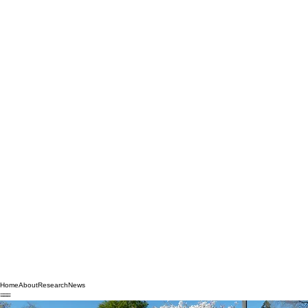
Home
About
Research
News