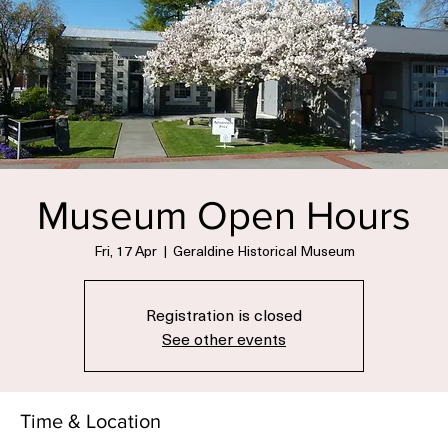
Museum Open Hours
Fri, 17 Apr
  |  
Geraldine Historical Museum
Registration is closed
See other events
Time & Location