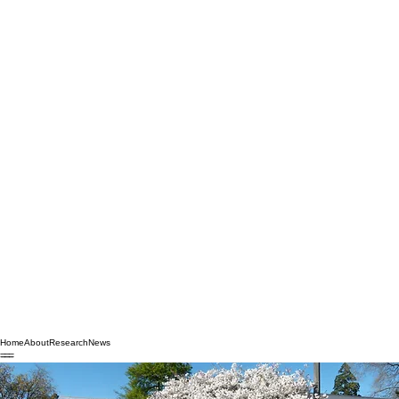
Home
About
Research
News