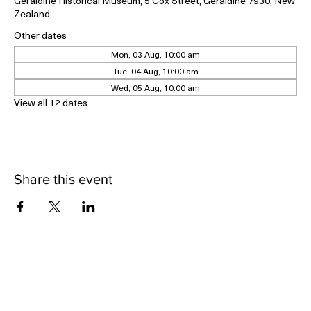
04 May 2026, 10:00 am – 09 May 2026, 3:00 pm
Geraldine Historical Museum, 5 Cox Street, Geraldine 7930, New
Zealand
Other dates
Mon, 03 Aug, 10:00 am
Tue, 04 Aug, 10:00 am
Wed, 05 Aug, 10:00 am
View all 12 dates
Share this event