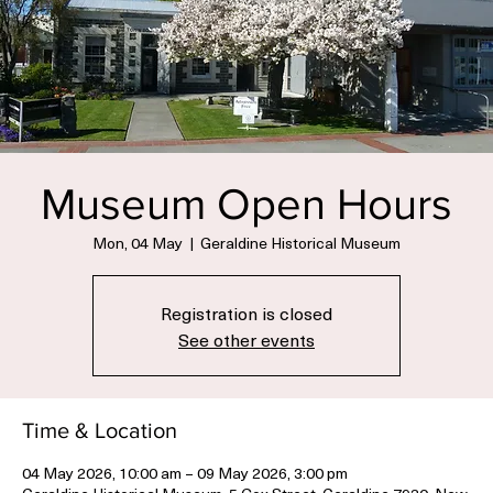
Museum Open Hours
Mon, 04 May
  |  
Geraldine Historical Museum
Registration is closed
See other events
Time & Location