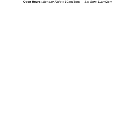
Open Hours:
Monday-Friday:
10am/3pm —
Sat-Sun:
11am/2pm