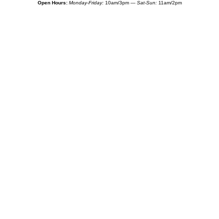
Open Hours:
Monday-Friday:
10am/3pm —
Sat-Sun:
11am/2pm