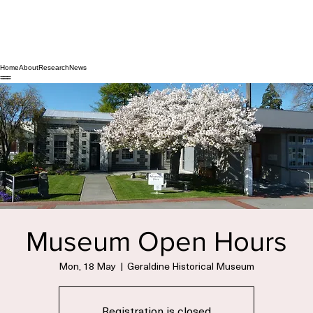
Home
About
Research
News
Museum Open Hours
Mon, 18 May
  |  
Geraldine Historical Museum