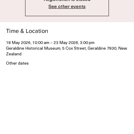
Registration is closed
See other events
Time & Location
18 May 2026, 10:00 am – 23 May 2026, 3:00 pm
Geraldine Historical Museum, 5 Cox Street, Geraldine 7930, New
Zealand
Other dates
Mon, 03 Aug, 10:00 am
Tue, 04 Aug, 10:00 am
Wed, 05 Aug, 10:00 am
View all 12 dates
Share this event