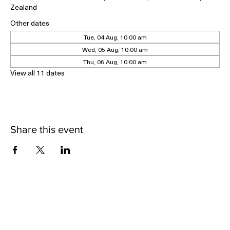
Geraldine Historical Museum, 5 Cox Street, Geraldine 7930, New
Zealand
Other dates
Tue, 04 Aug, 10:00 am
Wed, 05 Aug, 10:00 am
Thu, 06 Aug, 10:00 am
View all 11 dates
Share this event