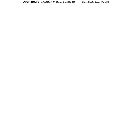
Open Hours:
Monday-Friday:
10am/3pm —
Sat-Sun:
11am/2pm