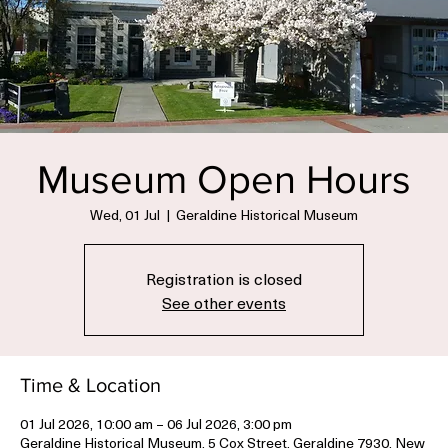
Museum Open Hours
Wed, 01 Jul
  |  
Geraldine Historical Museum
Registration is closed
See other events
Time & Location
01 Jul 2026, 10:00 am – 06 Jul 2026, 3:00 pm