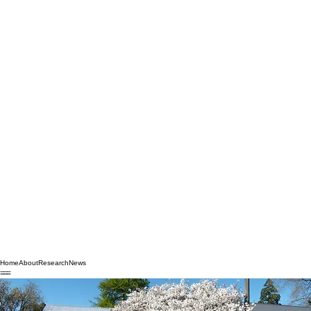
Home
About
Research
News