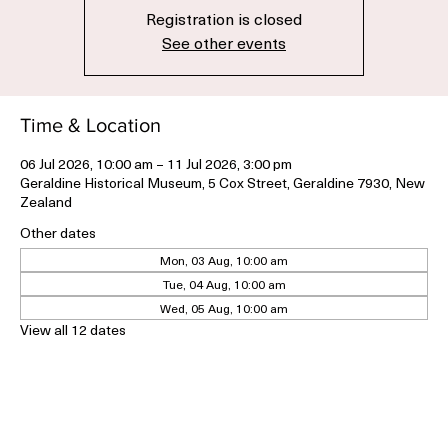
Registration is closed
See other events
Time & Location
06 Jul 2026, 10:00 am – 11 Jul 2026, 3:00 pm
Geraldine Historical Museum, 5 Cox Street, Geraldine 7930, New
Zealand
Other dates
Mon, 03 Aug, 10:00 am
Tue, 04 Aug, 10:00 am
Wed, 05 Aug, 10:00 am
View all 12 dates