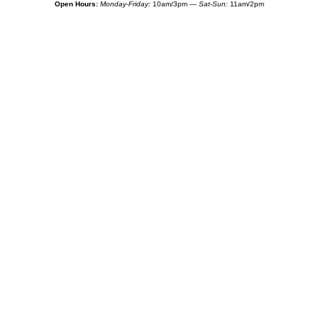
Open Hours:
Monday-Friday:
10am/3pm —
Sat-Sun:
11am/2pm