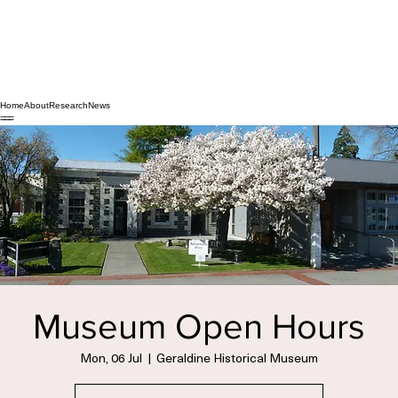
Home
About
Research
News
Museum Open Hours
Mon, 06 Jul
  |  
Geraldine Historical Museum