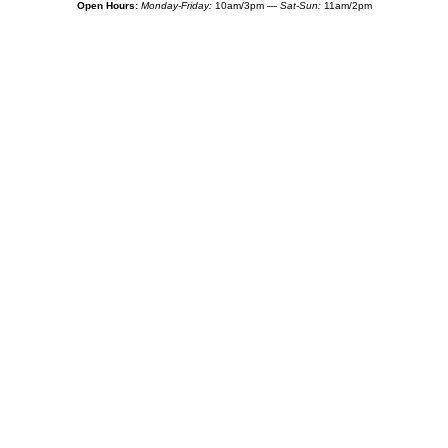
Open Hours:
Monday-Friday:
10am/3pm —
Sat-Sun:
11am/2pm