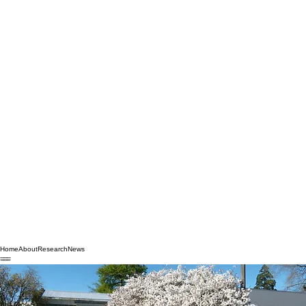
Home
About
Research
News