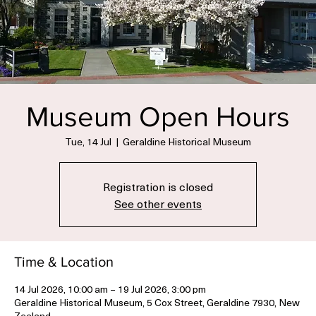
Museum Open Hours
Tue, 14 Jul
  |  
Geraldine Historical Museum
Registration is closed
See other events
Time & Location
14 Jul 2026, 10:00 am – 19 Jul 2026, 3:00 pm