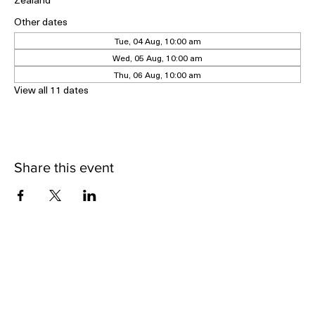
Geraldine Historical Museum, 5 Cox Street, Geraldine 7930, New
Zealand
Other dates
Tue, 04 Aug, 10:00 am
Wed, 05 Aug, 10:00 am
Thu, 06 Aug, 10:00 am
View all 11 dates
Share this event