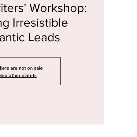
c
  |  
The Famous Bookstore
riters' Workshop:
ng Irresistible
ntic Leads
kets are not on sale
See other events