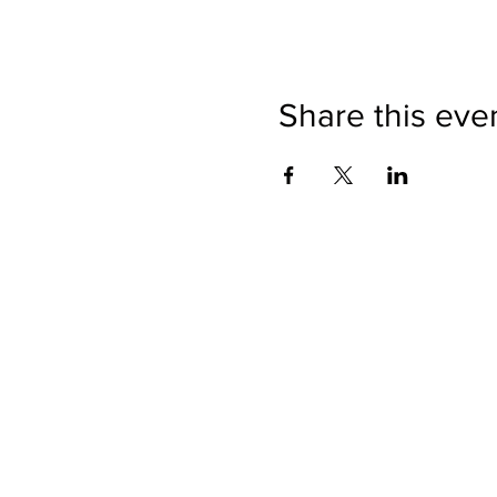
Share this eve