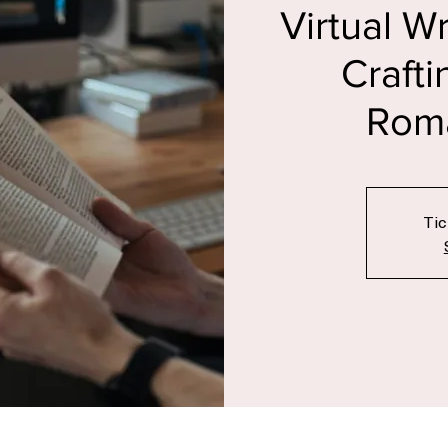
Sun, 02 De
Virtual W
Crafti
Roma
Tic