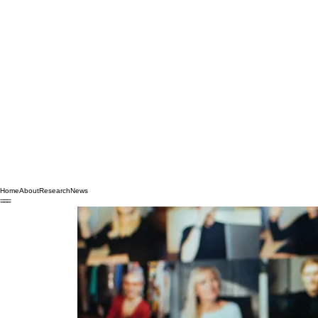
Home
About
Research
News