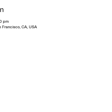
on
30 pm
 Francisco, CA, USA