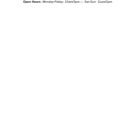
Open Hours:
Monday-Friday:
10am/3pm —
Sat-Sun:
11am/2pm