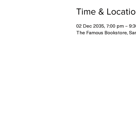
Time & Locati
02 Dec 2035, 7:00 pm – 9:
The Famous Bookstore, San